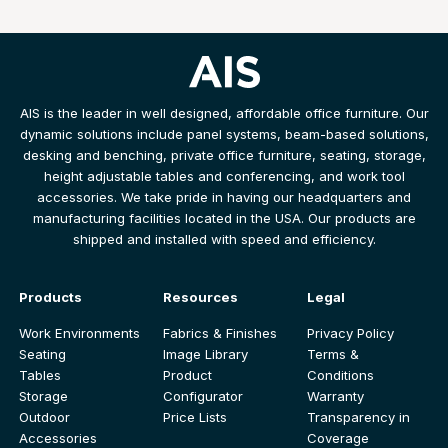
AIS is the leader in well designed, affordable office furniture. Our
dynamic solutions include panel systems, beam-based solutions,
desking and benching, private office furniture, seating, storage,
height adjustable tables and conferencing, and work tool
accessories. We take pride in having our headquarters and
manufacturing facilities located in the USA. Our products are
shipped and installed with speed and efficiency.
Products
Resources
Legal
Work Environments
Fabrics & Finishes
Privacy Policy
Seating
Image Library
Terms &
Tables
Product
Conditions
Storage
Configurator
Warranty
Outdoor
Price Lists
Transparency in
Accessories
Coverage