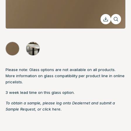
Please note: Glass options are not available on all products.
More information on glass compatibility per product line in online
pricelists.
3 week lead time on this glass option.
To obtain a sample, please log onto Dealernet and submit a
Sample Request, or
click here.