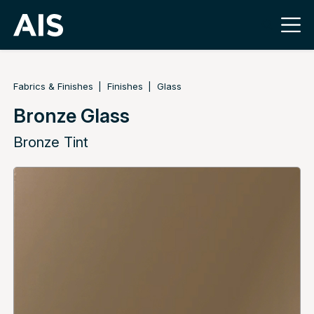
Fabrics & Finishes
Finishes
Glass
Bronze Glass
Bronze Tint