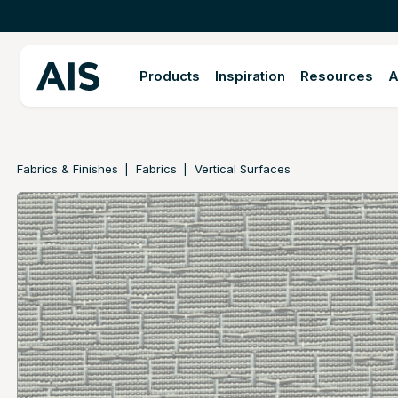
Products
Inspiration
Resources
A
Fabrics & Finishes
Fabrics
Vertical Surfaces