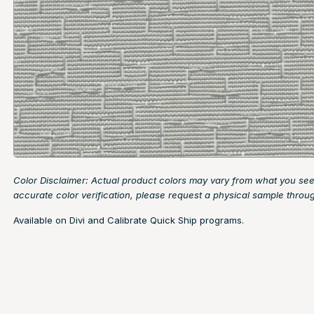
Color Disclaimer: Actual product colors may vary from what you see
accurate color verification, please request a physical sample throu
Available on Divi and Calibrate Quick Ship programs.