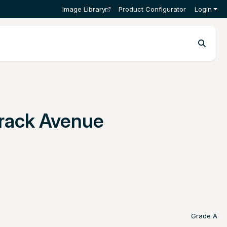
Image Library
Product Configurator
Login
Track Avenue
Grade A