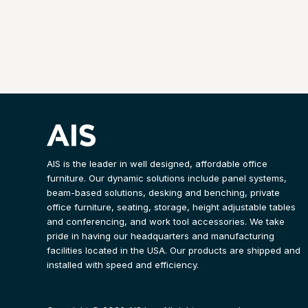
AIS is the leader in well designed, affordable office
furniture. Our dynamic solutions include panel systems,
beam-based solutions, desking and benching, private
office furniture, seating, storage, height adjustable tables
and conferencing, and work tool accessories. We take
pride in having our headquarters and manufacturing
facilities located in the USA. Our products are shipped and
installed with speed and efficiency.