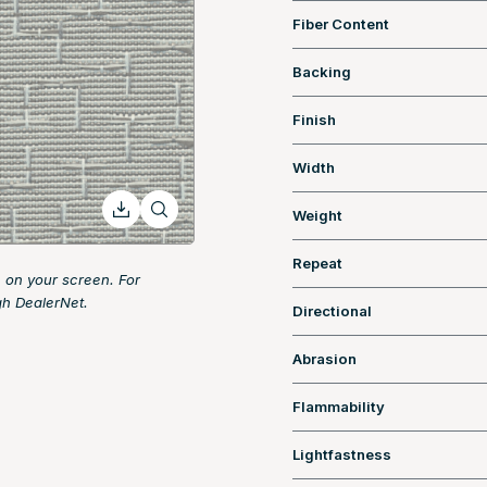
Fiber Content
Backing
Finish
Width
Weight
Repeat
 on your screen. For
gh DealerNet.
Directional
Abrasion
Flammability
Lightfastness