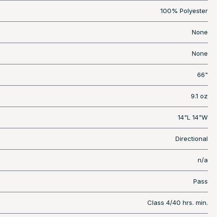
100% Polyester
None
None
66"
9.1 oz
14"L 14"W
Directional
n/a
Pass
Class 4/40 hrs. min.