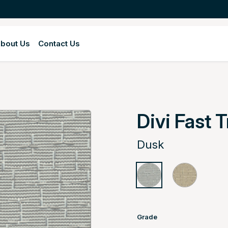
bout Us
Contact Us
Divi Fast 
Dusk
Grade