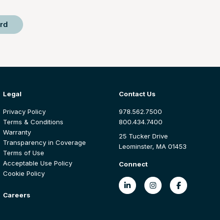
rd
Legal
Contact Us
Privacy Policy
978.562.7500
Terms & Conditions
800.434.7400
Warranty
25 Tucker Drive
Transparency in Coverage
Leominster, MA 01453
Terms of Use
Acceptable Use Policy
Connect
Cookie Policy
Careers