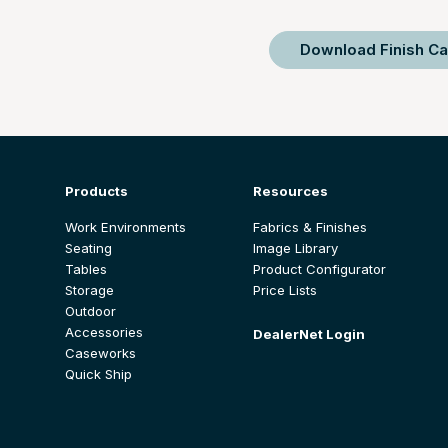
Download Finish Ca
Products
Resources
Work Environments
Fabrics & Finishes
Seating
Image Library
Tables
Product Configurator
Storage
Price Lists
Outdoor
Accessories
DealerNet Login
Caseworks
Quick Ship