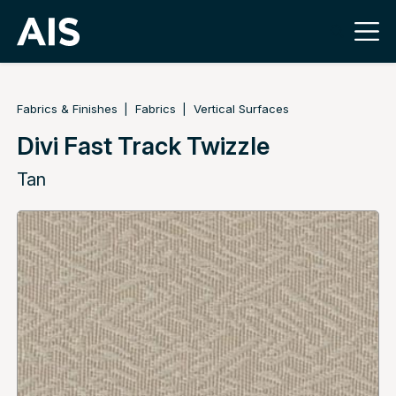
Fabrics & Finishes
Fabrics
Vertical Surfaces
Divi Fast Track Twizzle
Tan