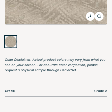
Color Disclaimer: Actual product colors may vary from what you
see on your screen. For accurate color verification, please
request a physical sample through DealerNet.
Grade
Grade A