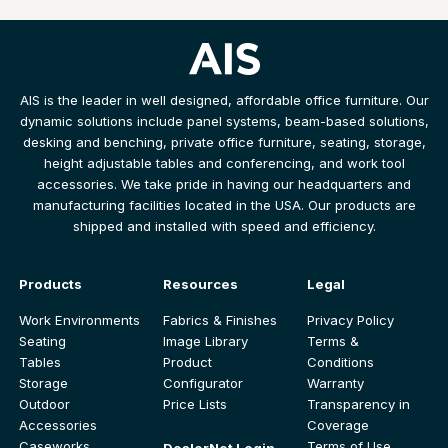
AIS is the leader in well designed, affordable office furniture. Our
dynamic solutions include panel systems, beam-based solutions,
desking and benching, private office furniture, seating, storage,
height adjustable tables and conferencing, and work tool
accessories. We take pride in having our headquarters and
manufacturing facilities located in the USA. Our products are
shipped and installed with speed and efficiency.
Products
Resources
Legal
Work Environments
Fabrics & Finishes
Privacy Policy
Seating
Image Library
Terms &
Tables
Product
Conditions
Storage
Configurator
Warranty
Outdoor
Price Lists
Transparency in
Accessories
Coverage
Caseworks
Terms of Use
DealerNet Login