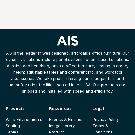
AIS is the leader in well designed, affordable office furniture. Our
dynamic solutions include panel systems, beam-based solutions,
desking and benching, private office furniture, seating, storage,
height adjustable tables and conferencing, and work tool
accessories. We take pride in having our headquarters and
manufacturing facilities located in the USA. Our products are
shipped and installed with speed and efficiency.
Products
Resources
Legal
Work Environments
Fabrics & Finishes
Privacy Policy
Seating
Image Library
Terms &
Tables
Product
Conditions