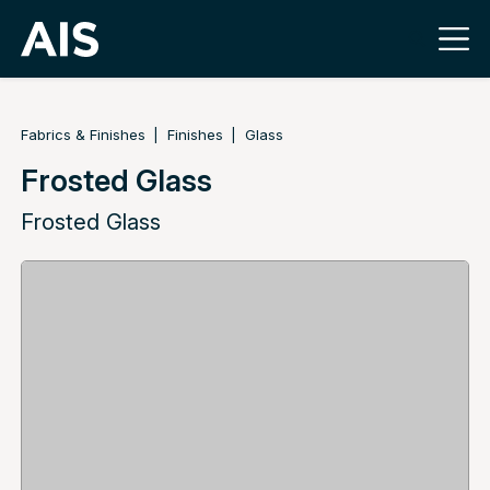
Fabrics & Finishes
Finishes
Glass
Frosted Glass
Frosted Glass