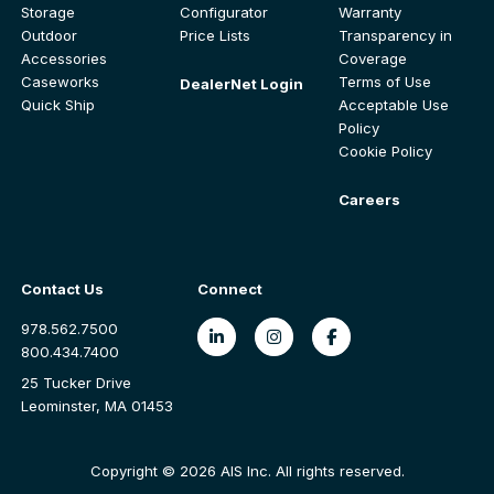
Storage
Configurator
Warranty
Outdoor
Price Lists
Transparency in
Accessories
Coverage
Caseworks
Terms of Use
DealerNet Login
Quick Ship
Acceptable Use
Policy
Cookie Policy
Careers
Contact Us
Connect
978.562.7500
800.434.7400
25 Tucker Drive
Leominster, MA 01453
Copyright © 2026 AIS Inc. All rights reserved.