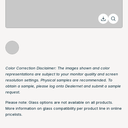
Color Correction Disclaimer: The images shown and color
representations are subject to your monitor quality and screen
resolution settings. Physical samples are recommended. To
obtain a sample, please log onto Dealernet and submit a sample
request.
Please note: Glass options are not available on all products.
More information on glass compatibility per product line in online
pricelists.