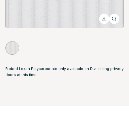
Ribbed Lexan Polycarbonate only available on Divi sliding privacy
doors at this time.