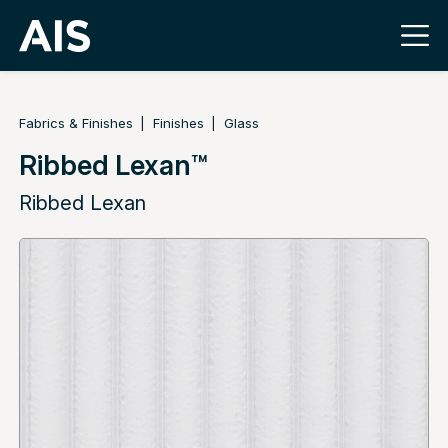
Fabrics & Finishes
Finishes
Glass
Ribbed Lexan™
Ribbed Lexan