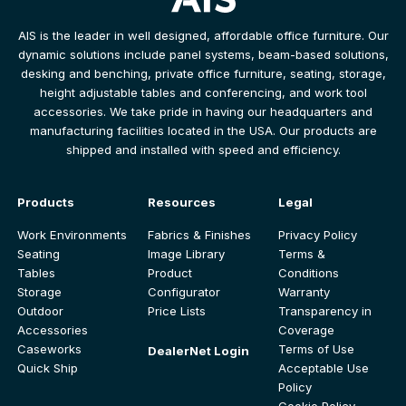
AIS is the leader in well designed, affordable office furniture. Our
dynamic solutions include panel systems, beam-based solutions,
desking and benching, private office furniture, seating, storage,
height adjustable tables and conferencing, and work tool
accessories. We take pride in having our headquarters and
manufacturing facilities located in the USA. Our products are
shipped and installed with speed and efficiency.
Products
Resources
Legal
Work Environments
Fabrics & Finishes
Privacy Policy
Seating
Image Library
Terms &
Tables
Product
Conditions
Storage
Configurator
Warranty
Outdoor
Price Lists
Transparency in
Accessories
Coverage
Caseworks
Terms of Use
DealerNet Login
Quick Ship
Acceptable Use
Policy