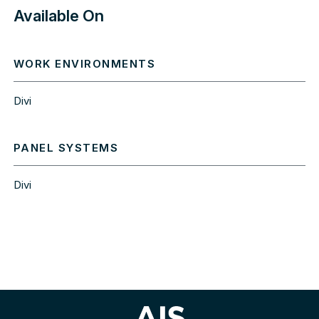
Available On
WORK ENVIRONMENTS
Divi
PANEL SYSTEMS
Divi