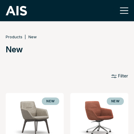
Products
New
New
Filter
NEW
NEW