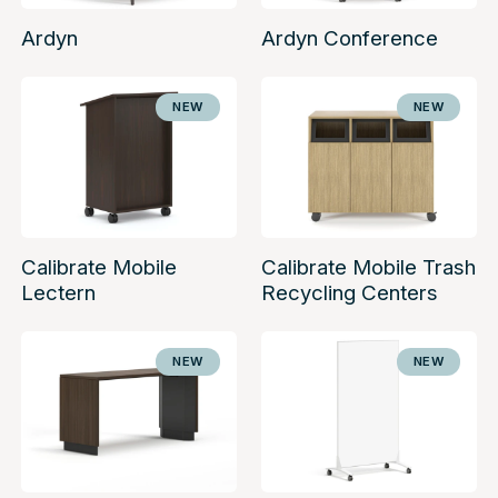
Ardyn
Ardyn Conference
NEW
NEW
Calibrate Mobile
Calibrate Mobile Trash
Lectern
Recycling Centers
NEW
NEW