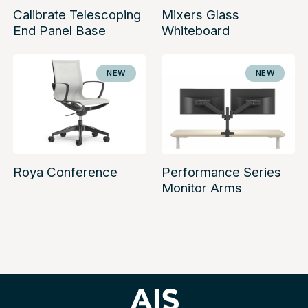
Calibrate Telescoping
Mixers Glass
End Panel Base
Whiteboard
NEW
NEW
Roya Conference
Performance Series
Monitor Arms