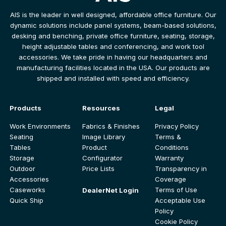
AIS is the leader in well designed, affordable office furniture. Our
dynamic solutions include panel systems, beam-based solutions,
desking and benching, private office furniture, seating, storage,
height adjustable tables and conferencing, and work tool
accessories. We take pride in having our headquarters and
manufacturing facilities located in the USA. Our products are
shipped and installed with speed and efficiency.
Products
Resources
Legal
Work Environments
Fabrics & Finishes
Privacy Policy
Seating
Image Library
Terms &
Tables
Product
Conditions
Storage
Configurator
Warranty
Outdoor
Price Lists
Transparency in
Accessories
Coverage
Caseworks
Terms of Use
DealerNet Login
Quick Ship
Acceptable Use
Policy
Cookie Policy