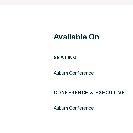
Available On
SEATING
Auburn Conference
CONFERENCE & EXECUTIVE
Auburn Conference