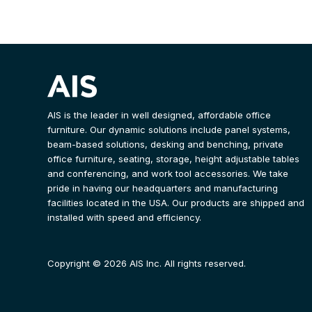
AIS is the leader in well designed, affordable office
furniture. Our dynamic solutions include panel systems,
beam-based solutions, desking and benching, private
office furniture, seating, storage, height adjustable tables
and conferencing, and work tool accessories. We take
pride in having our headquarters and manufacturing
facilities located in the USA. Our products are shipped and
installed with speed and efficiency.
Copyright © 2026 AIS Inc. All rights reserved.