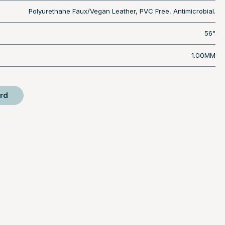
Polyurethane Faux/Vegan Leather, PVC Free, Antimicrobial.
56"
1.00MM
rd