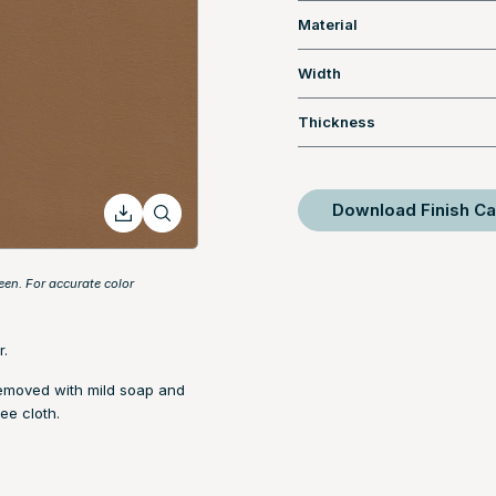
Material
Width
Thickness
Download Finish Ca
een. For accurate color
r.
removed with mild soap and
ee cloth.