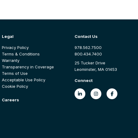
Legal
Contact Us
Privacy Policy
978.562.7500
Terms & Conditions
800.434.7400
Warranty
25 Tucker Drive
Transparency in Coverage
Leominster, MA 01453
Terms of Use
Acceptable Use Policy
Connect
Cookie Policy
Careers