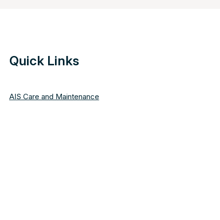
Quick Links
AIS Care and Maintenance