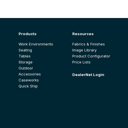
Products
Resources
Work Environments
Fabrics & Finishes
Seating
Image Library
Tables
Product Configurator
Storage
Price Lists
Outdoor
Accessories
DealerNet Login
Caseworks
Quick Ship