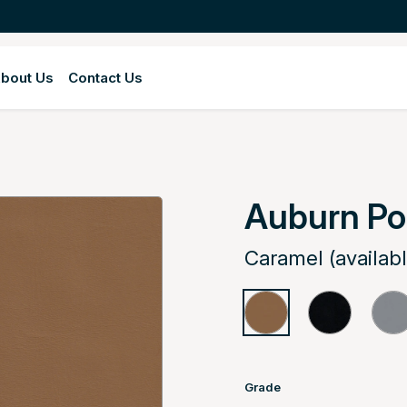
bout Us
Contact Us
Auburn Po
Caramel (availab
Grade