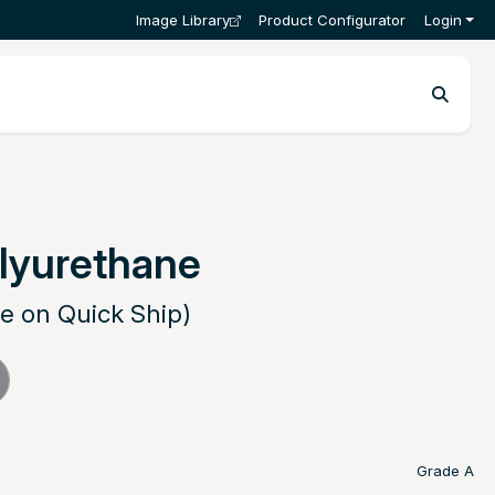
Image Library
Product Configurator
Login
lyurethane
le on Quick Ship)
Grade A