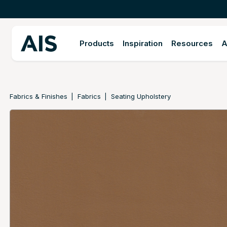
Products
Inspiration
Resources
A
Fabrics & Finishes
Fabrics
Seating Upholstery