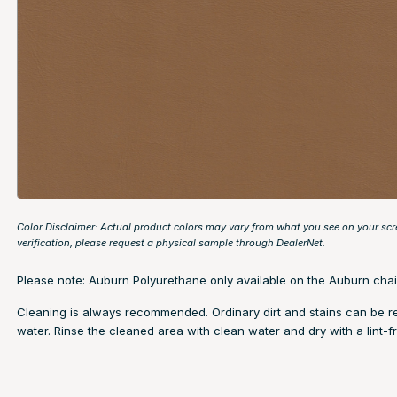
Color Disclaimer: Actual product colors may vary from what you see on your scr
verification, please request a physical sample through
DealerNet
.
Please note: Auburn Polyurethane only available on the Auburn chai
Cleaning is always recommended. Ordinary dirt and stains can be 
water. Rinse the cleaned area with clean water and dry with a lint-fr