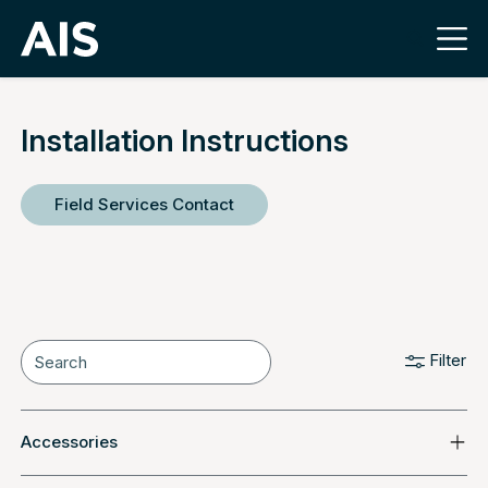
Installation Instructions
Field Services Contact
Filter
Accessories