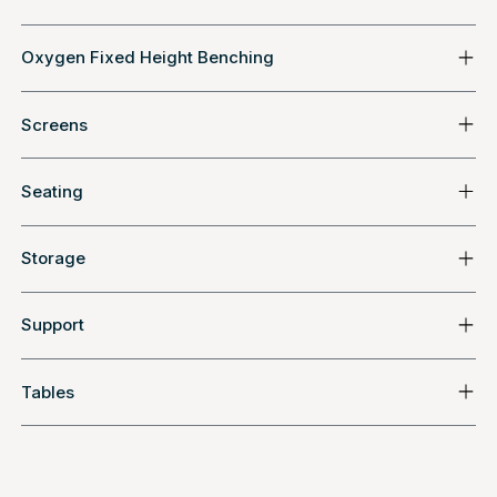
Oxygen Fixed Height Benching
Screens
Seating
Storage
Support
Tables