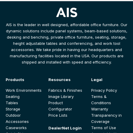
AIS is the leader in well designed, affordable office furniture. Our
dynamic solutions include panel systems, beam-based solutions,
desking and benching, private office furniture, seating, storage,
height adjustable tables and conferencing, and work tool
accessories. We take pride in having our headquarters and
manufacturing facilities located in the USA. Our products are
shipped and installed with speed and efficiency.
Products
Resources
Legal
Work Environments
Fabrics & Finishes
Privacy Policy
Seating
Image Library
Terms &
Tables
Product
Conditions
Storage
Configurator
Warranty
Outdoor
Price Lists
Transparency in
Accessories
Coverage
Caseworks
Terms of Use
DealerNet Login