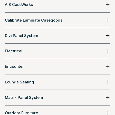
AIS CaseWorks
Calibrate Laminate Casegoods
Divi Panel System
Electrical
Encounter
Lounge Seating
Matrix Panel System
Outdoor Furniture