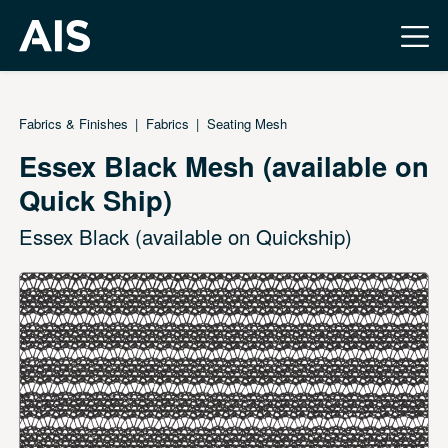
Fabrics & Finishes
Fabrics
Seating Mesh
Essex Black Mesh (available on
Quick Ship)
Essex Black (available on Quickship)