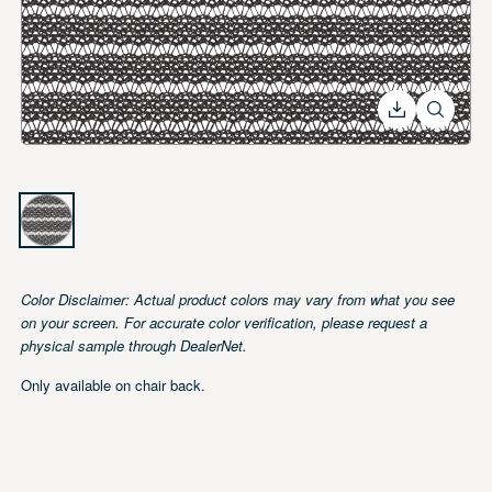
Color Disclaimer: Actual product colors may vary from what you
see on your screen. For accurate color verification, please
request a physical sample through DealerNet.
Only available on chair back.