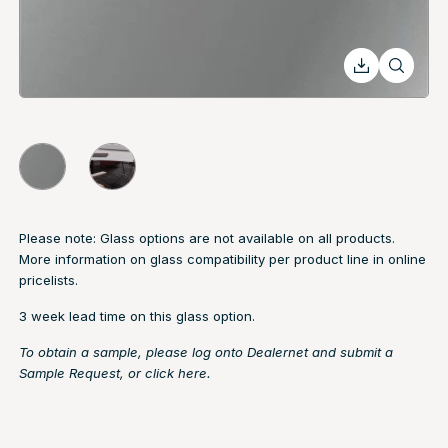
Please note: Glass options are not available on all products.
More information on glass compatibility per product line in online
pricelists.
3 week lead time on this glass option.
To obtain a sample, please log onto Dealernet and submit a
Sample Request, or
click here.