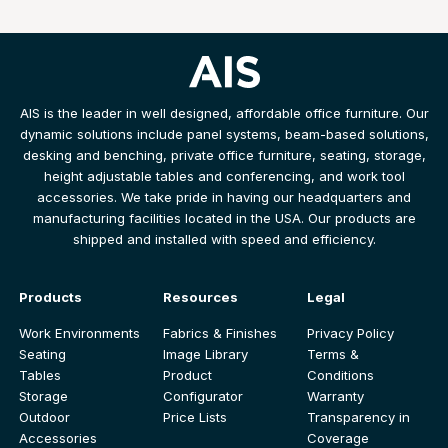
AIS is the leader in well designed, affordable office furniture. Our
dynamic solutions include panel systems, beam-based solutions,
desking and benching, private office furniture, seating, storage,
height adjustable tables and conferencing, and work tool
accessories. We take pride in having our headquarters and
manufacturing facilities located in the USA. Our products are
shipped and installed with speed and efficiency.
Products
Resources
Legal
Work Environments
Fabrics & Finishes
Privacy Policy
Seating
Image Library
Terms &
Tables
Product
Conditions
Storage
Configurator
Warranty
Outdoor
Price Lists
Transparency in
Accessories
Coverage