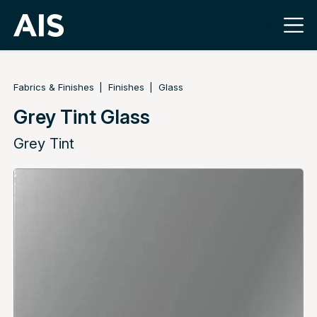
Fabrics & Finishes
Finishes
Glass
Grey Tint Glass
Grey Tint