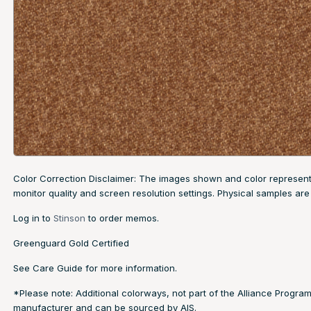
Color Correction Disclaimer: The images shown and color representa
monitor quality and screen resolution settings. Physical samples 
Log in to
Stinson
to order memos.
Greenguard Gold Certified
See
Care Guide
for more information.
*Please note: Additional colorways, not part of the Alliance Program
manufacturer and can be sourced by AIS.