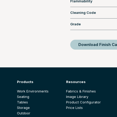
Flammability
Cleaning Code
Grade
Download Finish Ca
Products
Resources
Work Environments
Fabrics & Finishes
Seating
Image Library
Tables
Product Configurator
Storage
Price Lists
Outdoor