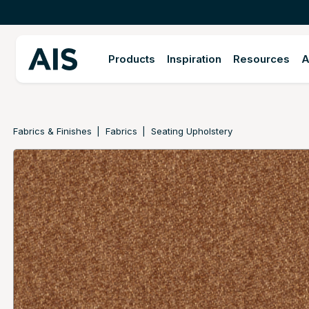
Products
Inspiration
Resources
A
Fabrics & Finishes
Fabrics
Seating Upholstery