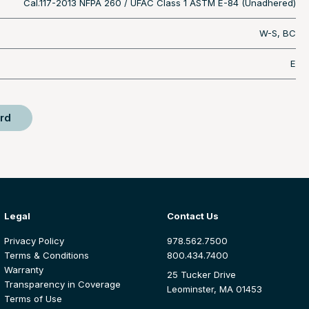
Cal.117-2013 NFPA 260 / UFAC Class 1 ASTM E-84 (Unadhered)
W-S, BC
E
rd
Legal
Contact Us
Privacy Policy
978.562.7500
Terms & Conditions
800.434.7400
Warranty
25 Tucker Drive
Transparency in Coverage
Leominster, MA 01453
Terms of Use