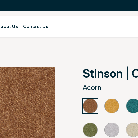
bout Us
Contact Us
Stinson | 
Acorn