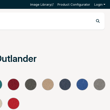
Image Library
Product Configurator
Login
Outlander