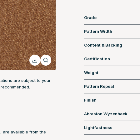
Grade
Pattern Width
Content & Backing
Certification
Weight
tions are subject to your
Pattern Repeat
are recommended.
Finish
Abrasion Wyzenbeek
Lightfastness
, are available from the