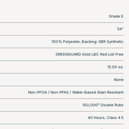
Grade E
54"
100% Polyester, Backing: SBR Synthetic
GREENGUARD Gold LBC Red List Free
15.05 oz.
None
Non-PFOA / Non-PFAS / Water-Based Stain Resistant
100,000^ Double Rubs
40 Hours, Class 4.5