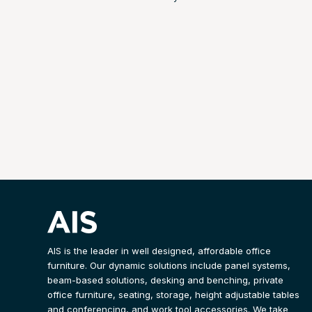
AIS is the leader in well designed, affordable office
furniture. Our dynamic solutions include panel systems,
beam-based solutions, desking and benching, private
office furniture, seating, storage, height adjustable tables
and conferencing, and work tool accessories. We take