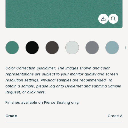
Color Correction Disclaimer: The images shown and color
representations are subject to your monitor quality and screen
resolution settings. Physical samples are recommended. To
obtain a sample, please log onto Dealernet and submit a Sample
Request, or
click here.
Finishes available on Pierce Seating only.
Grade
Grade A