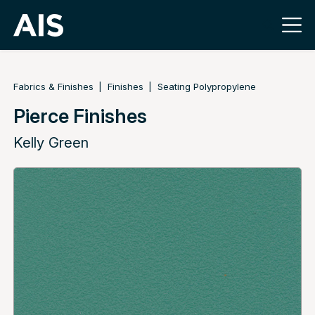
Fabrics & Finishes
Finishes
Seating Polypropylene
Pierce Finishes
Kelly Green