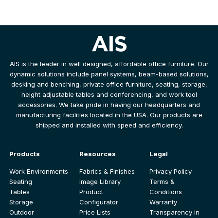
AIS is the leader in well designed, affordable office furniture. Our
dynamic solutions include panel systems, beam-based solutions,
desking and benching, private office furniture, seating, storage,
height adjustable tables and conferencing, and work tool
accessories. We take pride in having our headquarters and
manufacturing facilities located in the USA. Our products are
shipped and installed with speed and efficiency.
Products
Resources
Legal
Work Environments
Fabrics & Finishes
Privacy Policy
Seating
Image Library
Terms &
Tables
Product
Conditions
Storage
Configurator
Warranty
Outdoor
Price Lists
Transparency in