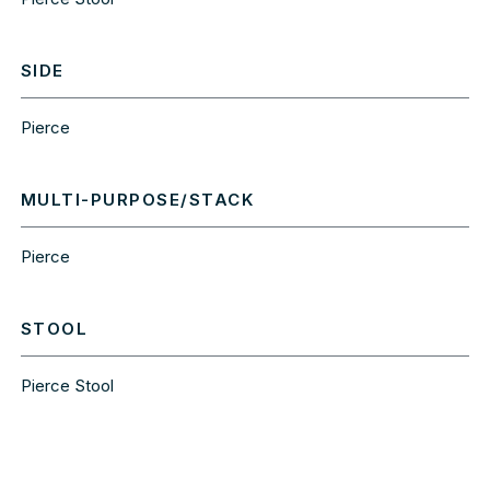
SIDE
Pierce
MULTI-PURPOSE/STACK
Pierce
STOOL
Pierce Stool