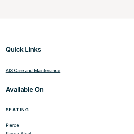
Quick Links
AIS Care and Maintenance
Available On
SEATING
Pierce
Pierce Stool