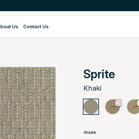
bout Us
Contact Us
Sprite
Khaki
Grade