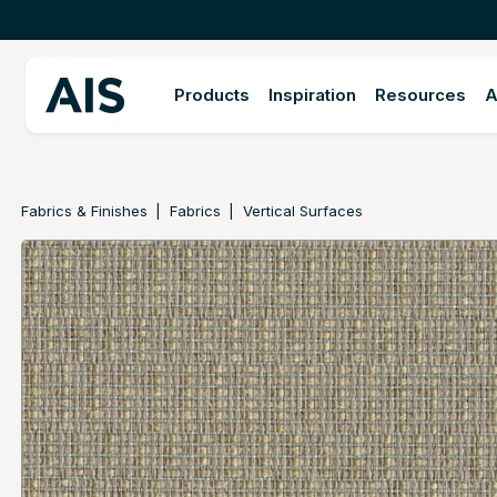
Products
Inspiration
Resources
A
Fabrics & Finishes
Fabrics
Vertical Surfaces