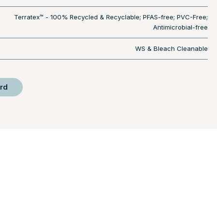
Terratex™ - 100% Recycled & Recyclable; PFAS-free; PVC-Free;
Antimicrobial-free
WS & Bleach Cleanable
rd