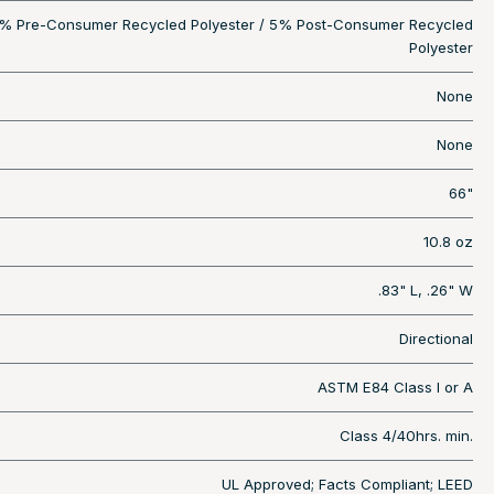
% Pre-Consumer Recycled Polyester / 5% Post-Consumer Recycled
Polyester
None
None
66"
10.8 oz
.83" L, .26" W
Directional
ASTM E84 Class I or A
Class 4/40hrs. min.
UL Approved; Facts Compliant; LEED