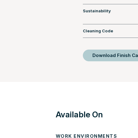
Sustainability
Cleaning Code
Download Finish Ca
Available On
WORK ENVIRONMENTS