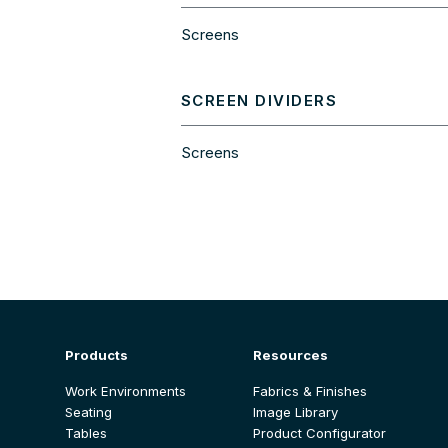
Screens
SCREEN DIVIDERS
Screens
Products
Resources
Work Environments
Fabrics & Finishes
Seating
Image Library
Tables
Product Configurator