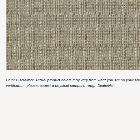
Color Disclaimer: Actual product colors may vary from what you see on your scr
verification, please request a physical sample through
DealerNet
.