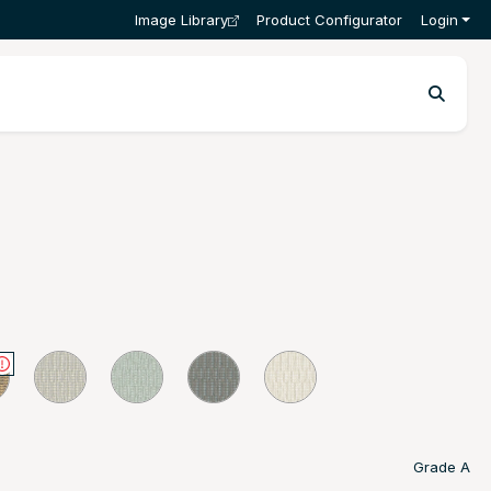
Image Library
Product Configurator
Login
Grade A