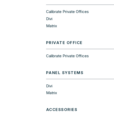
Calibrate Private Offices
Divi
Matrix
PRIVATE OFFICE
Calibrate Private Offices
PANEL SYSTEMS
Divi
Matrix
ACCESSORIES