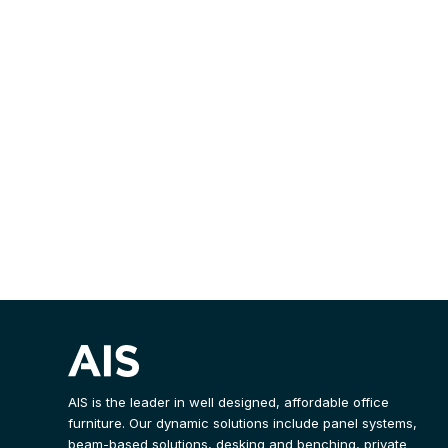
AIS is the leader in well designed, affordable office
furniture. Our dynamic solutions include panel systems,
beam-based solutions, desking and benching, private