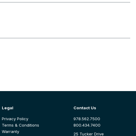
Legal
Contact Us
Privacy Policy
978.562.7500
Terms & Conditions
800.434.7400
Warranty
25 Tucker Drive