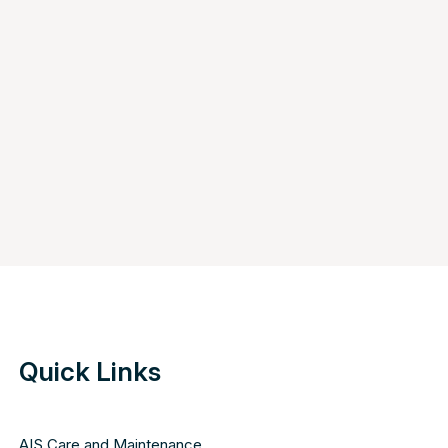
Quick Links
AIS Care and Maintenance