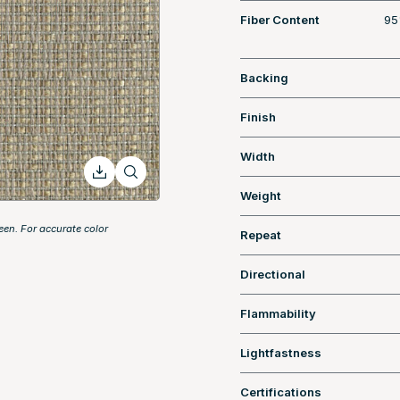
Fiber Content
95
Backing
Finish
Width
Weight
een. For accurate color
Repeat
Directional
Flammability
Lightfastness
Certifications