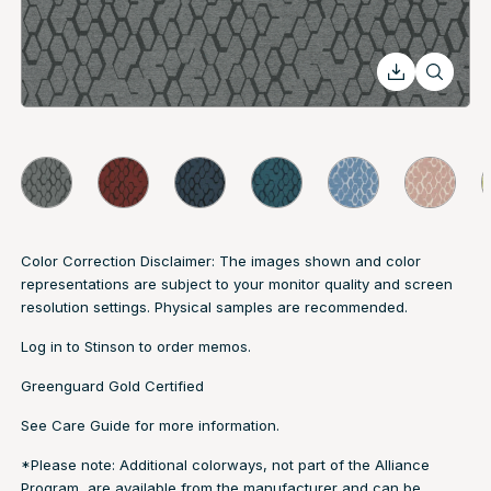
Color Correction Disclaimer: The images shown and color
representations are subject to your monitor quality and screen
resolution settings. Physical samples are recommended.
Log in to
Stinson
to order memos.
Greenguard Gold Certified
See
Care Guide
for more information.
*Please note: Additional colorways, not part of the Alliance
Program, are available from the manufacturer and can be