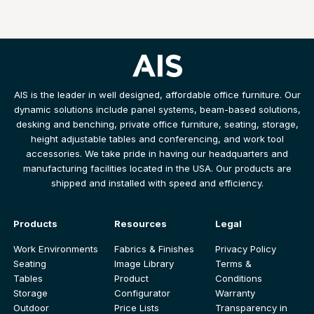
AIS is the leader in well designed, affordable office furniture. Our
dynamic solutions include panel systems, beam-based solutions,
desking and benching, private office furniture, seating, storage,
height adjustable tables and conferencing, and work tool
accessories. We take pride in having our headquarters and
manufacturing facilities located in the USA. Our products are
shipped and installed with speed and efficiency.
Products
Resources
Legal
Work Environments
Fabrics & Finishes
Privacy Policy
Seating
Image Library
Terms &
Tables
Product
Conditions
Storage
Configurator
Warranty
Outdoor
Price Lists
Transparency in