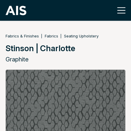
Fabrics & Finishes
Fabrics
Seating Upholstery
Stinson | Charlotte
Graphite