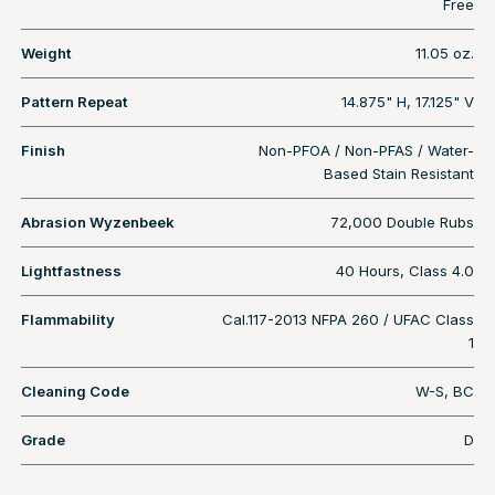
Free
Weight
11.05 oz.
Pattern Repeat
14.875" H, 17.125" V
Finish
Non-PFOA / Non-PFAS / Water-
Based Stain Resistant
Abrasion Wyzenbeek
72,000 Double Rubs
Lightfastness
40 Hours, Class 4.0
Flammability
Cal.117-2013 NFPA 260 / UFAC Class
1
Cleaning Code
W-S, BC
Grade
D