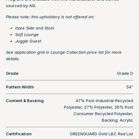
sourced by AIS.
Please note: this upholstery is not offered on:
Itzee Side and Stool
Soft Lounge
Juggle Guest
See application grid in Lounge Collection price list for more
details.
Grade
Grade D
Pattern Width
54"
Content & Backing
47% Post-Industrial Recycled
Polyester, 27% Polyester, 26% Post
Consumer Recycled Polyester,
Backing: Acrylic
Certification
GREENGUARD Gold LBC Red List