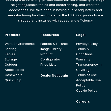
height adjustable tables and conferencing, and work tool
accessories. We take pride in having our headquarters and
manufacturing facilities located in the USA. Our products are
shipped and installed with speed and efficiency.
Products
Resources
Legal
Work Environments
Fabrics & Finishes
Privacy Policy
Seating
Image Library
Terms &
Tables
Product
Conditions
Storage
Configurator
Warranty
Outdoor
Price Lists
Transparency in
Accessories
Coverage
Caseworks
Terms of Use
DealerNet Login
Quick Ship
Acceptable Use
Policy
Cookie Policy
Careers