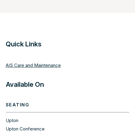
Quick Links
AIS Care and Maintenance
Available On
SEATING
Upton
Upton Conference