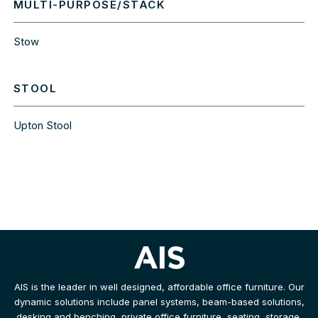
MULTI-PURPOSE/STACK
Stow
STOOL
Upton Stool
AIS is the leader in well designed, affordable office furniture. Our
dynamic solutions include panel systems, beam-based solutions,
desking and benching, private office furniture, seating, storage,