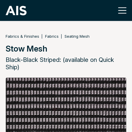
Fabrics & Finishes
Fabrics
Seating Mesh
Stow Mesh
Black-Black Striped: (available on Quick
Ship)