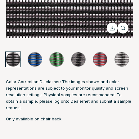
Color Correction Disclaimer: The images shown and color
representations are subject to your monitor quality and screen
resolution settings. Physical samples are recommended. To
obtain a sample, please log onto Dealernet and submit a sample
request.
Only available on chair back.