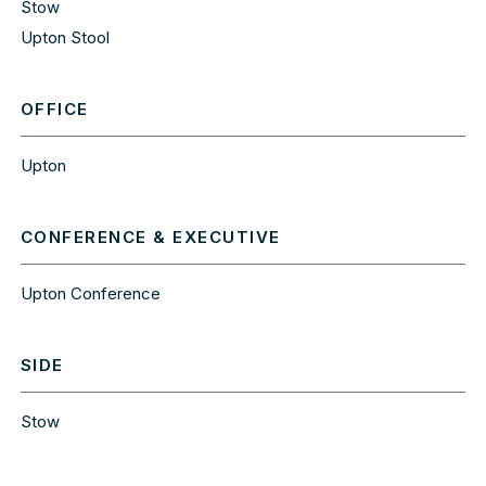
Stow
Upton Stool
OFFICE
Upton
CONFERENCE & EXECUTIVE
Upton Conference
SIDE
Stow