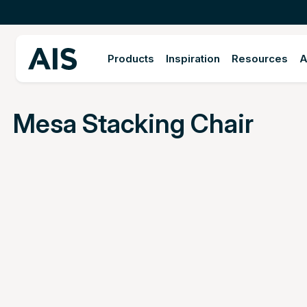
Products
Inspiration
Resources
A
Mesa Stacking Chair