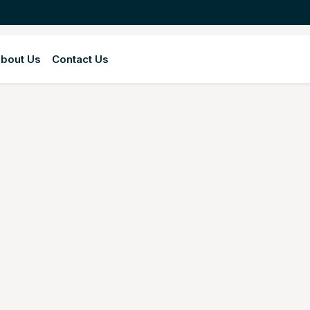
bout Us
Contact Us