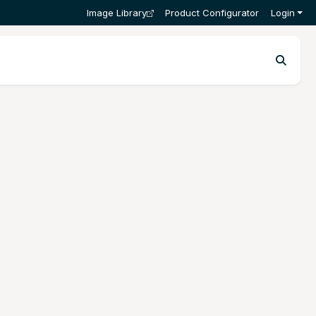
Image Library
Product Configurator
Login