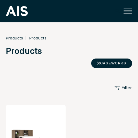
Products
Products
Products
CASEWORKS
Filter