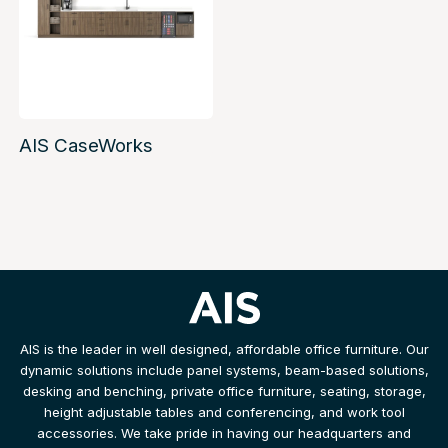
AIS CaseWorks
AIS is the leader in well designed, affordable office furniture. Our
dynamic solutions include panel systems, beam-based solutions,
desking and benching, private office furniture, seating, storage,
height adjustable tables and conferencing, and work tool
accessories. We take pride in having our headquarters and