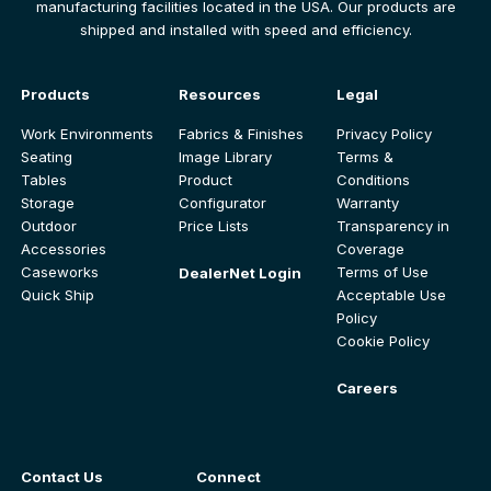
manufacturing facilities located in the USA. Our products are
shipped and installed with speed and efficiency.
Products
Resources
Legal
Work Environments
Fabrics & Finishes
Privacy Policy
Seating
Image Library
Terms &
Tables
Product
Conditions
Storage
Configurator
Warranty
Outdoor
Price Lists
Transparency in
Accessories
Coverage
Caseworks
Terms of Use
DealerNet Login
Quick Ship
Acceptable Use
Policy
Cookie Policy
Careers
Contact Us
Connect