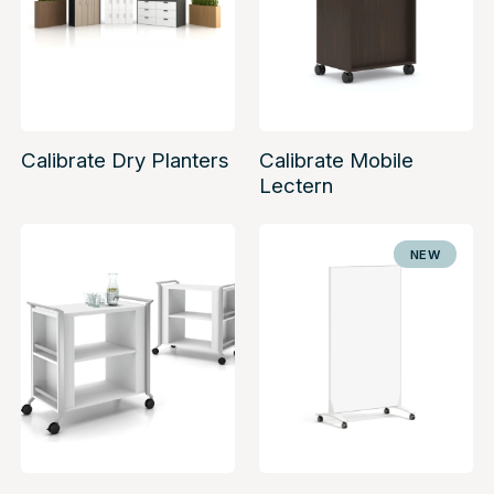
Calibrate Dry Planters
Calibrate Mobile
Lectern
NEW