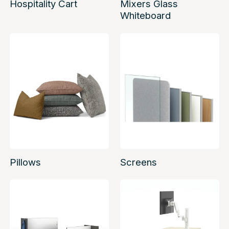
Hospitality Cart
Mixers Glass
Whiteboard
Pillows
Screens