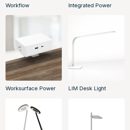
Workflow
Integrated Power
Worksurface Power
LIM Desk Light