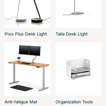
Pixo Plus Desk Light
Talia Desk Light
Anti-fatigue Mat
Organization Tools