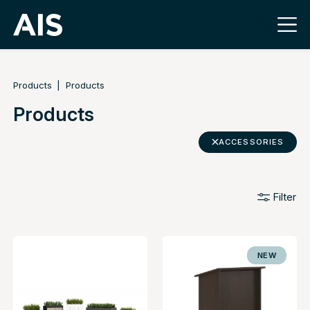
Products
Products
Products
ACCESSORIES
Filter
NEW