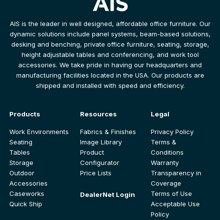
AIS is the leader in well designed, affordable office furniture. Our
dynamic solutions include panel systems, beam-based solutions,
desking and benching, private office furniture, seating, storage,
height adjustable tables and conferencing, and work tool
accessories. We take pride in having our headquarters and
manufacturing facilities located in the USA. Our products are
shipped and installed with speed and efficiency.
Products
Resources
Legal
Work Environments
Fabrics & Finishes
Privacy Policy
Seating
Image Library
Terms &
Tables
Product
Conditions
Storage
Configurator
Warranty
Outdoor
Price Lists
Transparency in
Accessories
Coverage
Caseworks
Terms of Use
DealerNet Login
Quick Ship
Acceptable Use
Policy