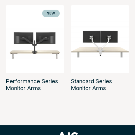
NEW
Performance Series
Standard Series
Monitor Arms
Monitor Arms