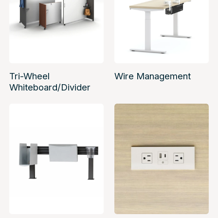
Tri-Wheel
Wire Management
Whiteboard/Divider