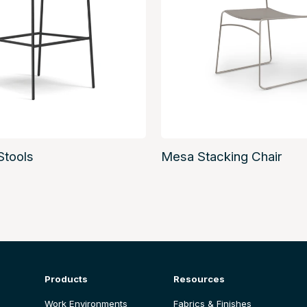
Stools
Mesa Stacking Chair
Products
Resources
Work Environments
Fabrics & Finishes