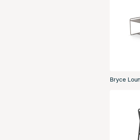
Bryce Lou