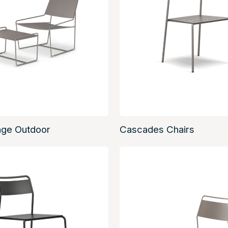
nge Outdoor
Cascades Chairs