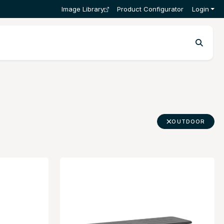
Image Library
Product Configurator
Login
OUTDOOR