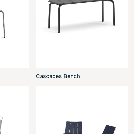
Cascades Bench