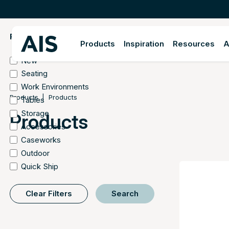
FILTER BY
Products
Inspiration
Resources
A
New
Seating
Work Environments
Products
Products
Tables
Storage
Products
Accessories
Caseworks
Outdoor
Quick Ship
Clear Filters
Search