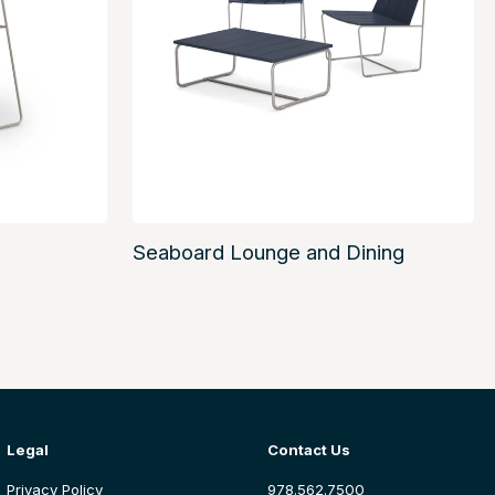
Seaboard Lounge and Dining
Legal
Contact Us
Privacy Policy
978.562.7500