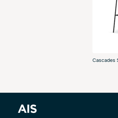
Cascades 