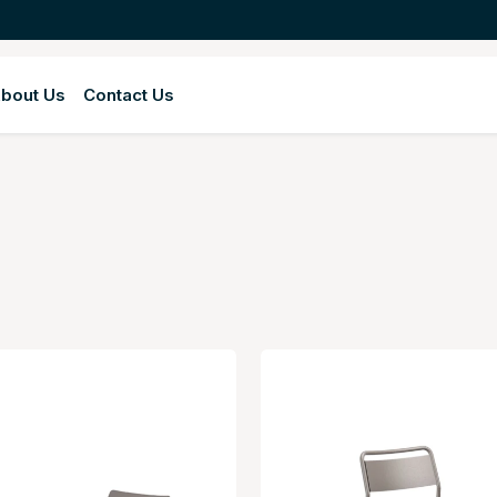
bout Us
Contact Us