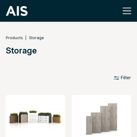
Products
Storage
Storage
Filter