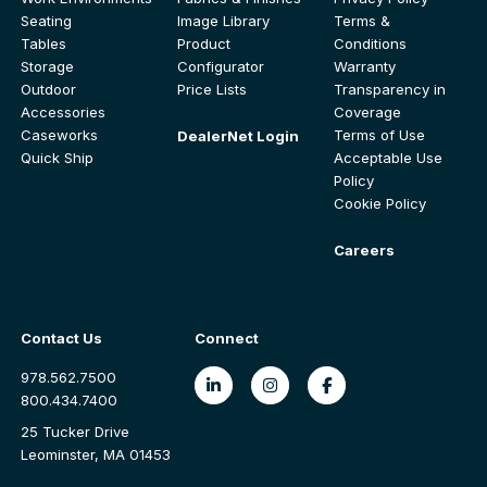
Seating
Image Library
Terms &
Tables
Product
Conditions
Storage
Configurator
Warranty
Outdoor
Price Lists
Transparency in
Accessories
Coverage
Caseworks
Terms of Use
DealerNet Login
Quick Ship
Acceptable Use
Policy
Cookie Policy
Careers
Contact Us
Connect
978.562.7500
800.434.7400
25 Tucker Drive
Leominster, MA 01453