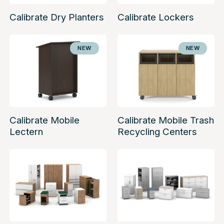
Calibrate Dry Planters
Calibrate Lockers
NEW
NEW
Calibrate Mobile
Calibrate Mobile Trash
Lectern
Recycling Centers