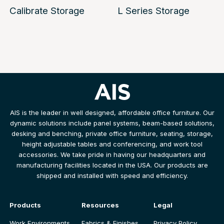
Calibrate Storage
L Series Storage
AIS is the leader in well designed, affordable office furniture. Our
dynamic solutions include panel systems, beam-based solutions,
desking and benching, private office furniture, seating, storage,
height adjustable tables and conferencing, and work tool
accessories. We take pride in having our headquarters and
manufacturing facilities located in the USA. Our products are
shipped and installed with speed and efficiency.
Products
Resources
Legal
Work Environments
Fabrics & Finishes
Privacy Policy