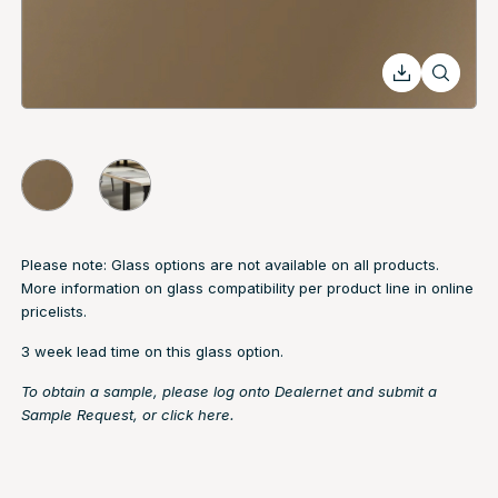
Please note: Glass options are not available on all products.
More information on glass compatibility per product line in online
pricelists.
3 week lead time on this glass option.
To obtain a sample, please log onto Dealernet and submit a
Sample Request, or
click here.