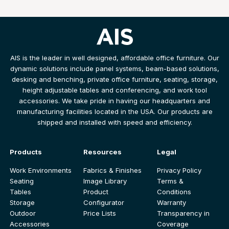
AIS is the leader in well designed, affordable office furniture. Our
dynamic solutions include panel systems, beam-based solutions,
desking and benching, private office furniture, seating, storage,
height adjustable tables and conferencing, and work tool
accessories. We take pride in having our headquarters and
manufacturing facilities located in the USA. Our products are
shipped and installed with speed and efficiency.
Products
Resources
Legal
Work Environments
Fabrics & Finishes
Privacy Policy
Seating
Image Library
Terms &
Tables
Product
Conditions
Storage
Configurator
Warranty
Outdoor
Price Lists
Transparency in
Accessories
Coverage