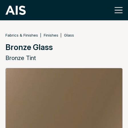
Fabrics & Finishes
Finishes
Glass
Bronze Glass
Bronze Tint