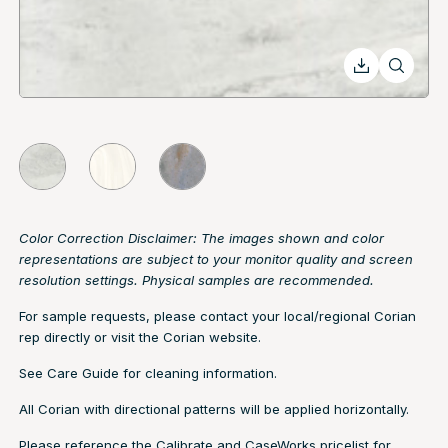
Color Correction Disclaimer: The images shown and color
representations are subject to your monitor quality and screen
resolution settings. Physical samples are recommended.
For sample requests, please contact your local/regional Corian
rep directly or visit the
Corian website.
See
Care Guide
for cleaning information.
All Corian with directional patterns will be applied horizontally.
Please reference the Calibrate and CaseWorks pricelist for