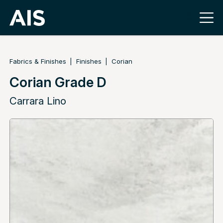
Fabrics & Finishes
Finishes
Corian
Corian Grade D
Carrara Lino