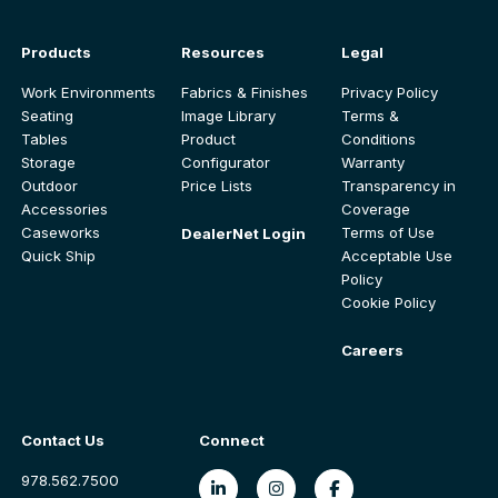
Products
Resources
Legal
Work Environments
Fabrics & Finishes
Privacy Policy
Seating
Image Library
Terms &
Tables
Product
Conditions
Storage
Configurator
Warranty
Outdoor
Price Lists
Transparency in
Accessories
Coverage
Caseworks
Terms of Use
DealerNet Login
Quick Ship
Acceptable Use
Policy
Cookie Policy
Careers
Contact Us
Connect
978.562.7500