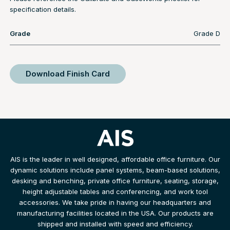
specification details.
Grade
Grade D
Download Finish Card
AIS is the leader in well designed, affordable office furniture. Our
dynamic solutions include panel systems, beam-based solutions,
desking and benching, private office furniture, seating, storage,
height adjustable tables and conferencing, and work tool
accessories. We take pride in having our headquarters and
manufacturing facilities located in the USA. Our products are
shipped and installed with speed and efficiency.