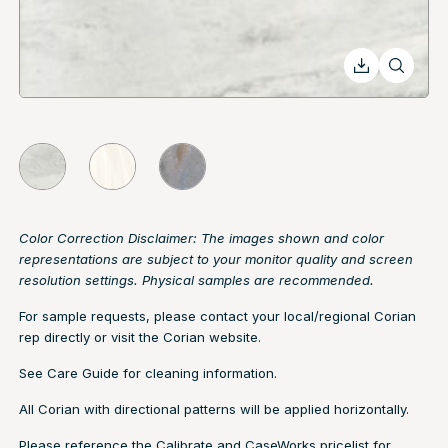
Color Correction Disclaimer: The images shown and color
representations are subject to your monitor quality and screen
resolution settings. Physical samples are recommended.
For sample requests, please contact your local/regional Corian
rep directly or visit the
Corian website.
See
Care Guide
for cleaning information.
All Corian with directional patterns will be applied horizontally.
Please reference the Calibrate and CaseWorks pricelist for