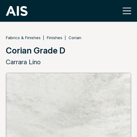
Fabrics & Finishes
Finishes
Corian
Corian Grade D
Carrara Lino