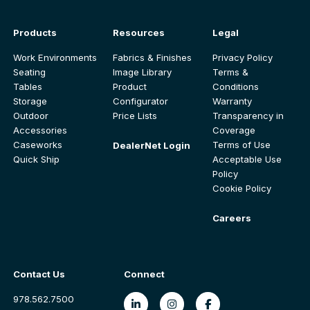
Products
Resources
Legal
Work Environments
Fabrics & Finishes
Privacy Policy
Seating
Image Library
Terms &
Tables
Product
Conditions
Storage
Configurator
Warranty
Outdoor
Price Lists
Transparency in
Accessories
Coverage
Caseworks
Terms of Use
DealerNet Login
Quick Ship
Acceptable Use
Policy
Cookie Policy
Careers
Contact Us
Connect
978.562.7500