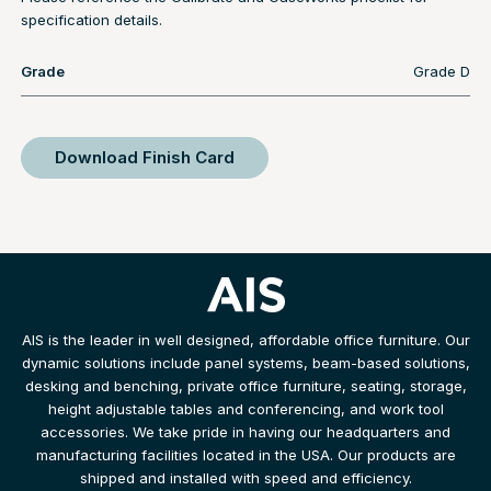
specification details.
Grade
Grade D
Download Finish Card
AIS is the leader in well designed, affordable office furniture. Our
dynamic solutions include panel systems, beam-based solutions,
desking and benching, private office furniture, seating, storage,
height adjustable tables and conferencing, and work tool
accessories. We take pride in having our headquarters and
manufacturing facilities located in the USA. Our products are
shipped and installed with speed and efficiency.