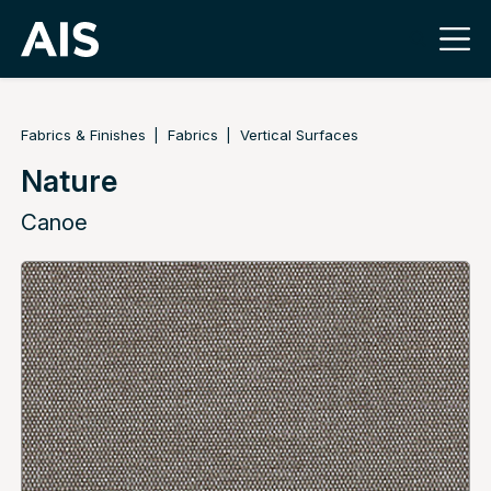
Fabrics & Finishes
Fabrics
Vertical Surfaces
Nature
Canoe