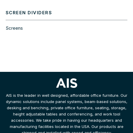
SCREEN DIVIDERS
Screens
AIS is the leader in well designed, affordable office furniture. Our
dynamic solutions include panel systems, beam-based solutions,
desking and benching, private office furniture, seating, storage,
height adjustable tables and conferencing, and work tool
accessories. We take pride in having our headquarters and
manufacturing facilities located in the USA. Our products are
shipped and installed with speed and efficiency.