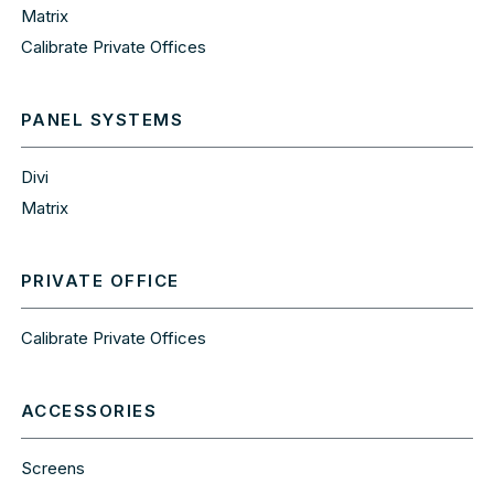
Matrix
Calibrate Private Offices
PANEL SYSTEMS
Divi
Matrix
PRIVATE OFFICE
Calibrate Private Offices
ACCESSORIES
Screens