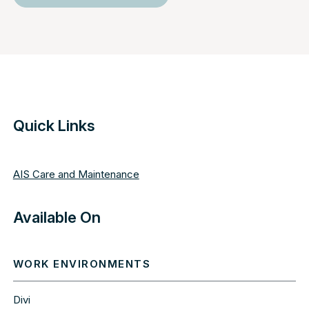
Quick Links
AIS Care and Maintenance
Available On
WORK ENVIRONMENTS
Divi