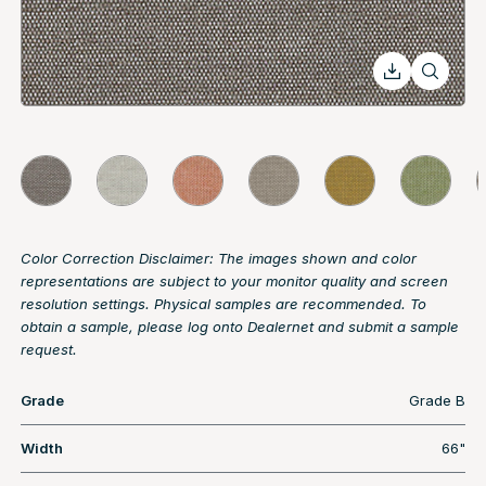
Color Correction Disclaimer: The images shown and color
representations are subject to your monitor quality and screen
resolution settings. Physical samples are recommended. To
obtain a sample, please log onto Dealernet and submit a sample
request.
Grade
Grade B
Width
66"