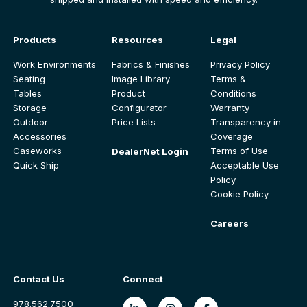
Products
Resources
Legal
Work Environments
Fabrics & Finishes
Privacy Policy
Seating
Image Library
Terms &
Tables
Product
Conditions
Storage
Configurator
Warranty
Outdoor
Price Lists
Transparency in
Accessories
Coverage
Caseworks
Terms of Use
DealerNet Login
Quick Ship
Acceptable Use
Policy
Cookie Policy
Careers
Contact Us
Connect
978.562.7500