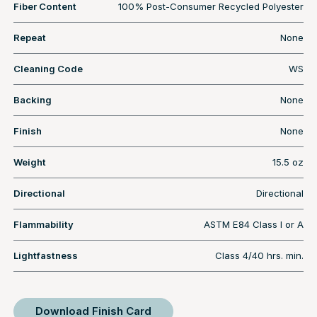
Fiber Content
100% Post-Consumer Recycled Polyester
Repeat
None
Cleaning Code
WS
Backing
None
Finish
None
Weight
15.5 oz
Directional
Directional
Flammability
ASTM E84 Class I or A
Lightfastness
Class 4/40 hrs. min.
Download Finish Card