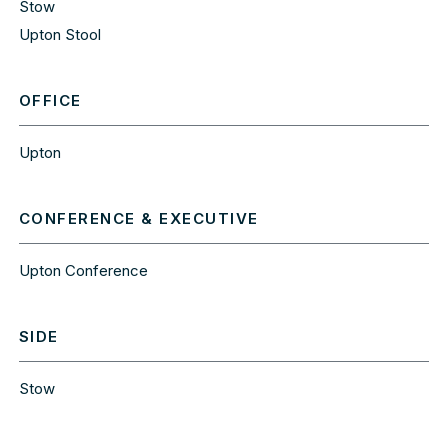
Stow
Upton Stool
OFFICE
Upton
CONFERENCE & EXECUTIVE
Upton Conference
SIDE
Stow