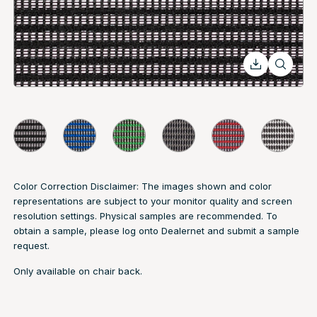
Color Correction Disclaimer: The images shown and color
representations are subject to your monitor quality and screen
resolution settings. Physical samples are recommended. To
obtain a sample, please log onto Dealernet and submit a sample
request.
Only available on chair back.