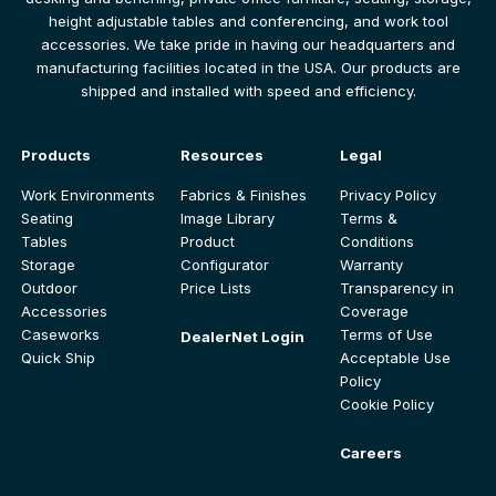
height adjustable tables and conferencing, and work tool
accessories. We take pride in having our headquarters and
manufacturing facilities located in the USA. Our products are
shipped and installed with speed and efficiency.
Products
Resources
Legal
Work Environments
Fabrics & Finishes
Privacy Policy
Seating
Image Library
Terms &
Tables
Product
Conditions
Storage
Configurator
Warranty
Outdoor
Price Lists
Transparency in
Accessories
Coverage
Caseworks
Terms of Use
DealerNet Login
Quick Ship
Acceptable Use
Policy
Cookie Policy
Careers