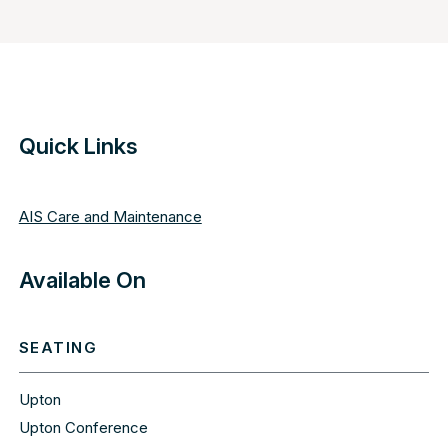
Quick Links
AIS Care and Maintenance
Available On
SEATING
Upton
Upton Conference