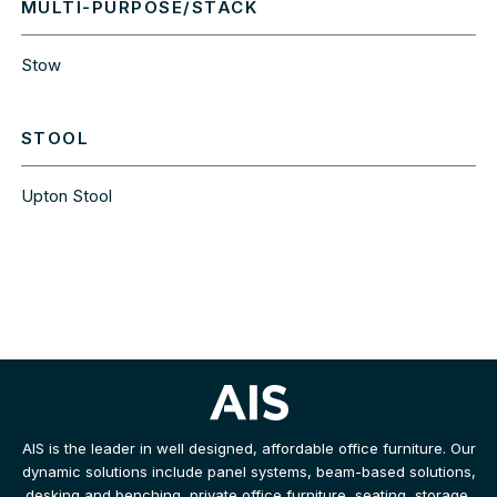
MULTI-PURPOSE/STACK
Stow
STOOL
Upton Stool
AIS is the leader in well designed, affordable office furniture. Our
dynamic solutions include panel systems, beam-based solutions,
desking and benching, private office furniture, seating, storage,