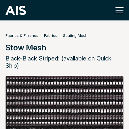
Fabrics & Finishes
Fabrics
Seating Mesh
Stow Mesh
Black-Black Striped: (available on Quick
Ship)