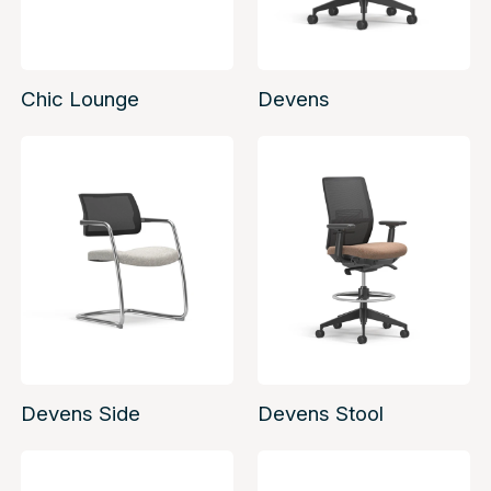
Chic Lounge
Devens
Devens Side
Devens Stool