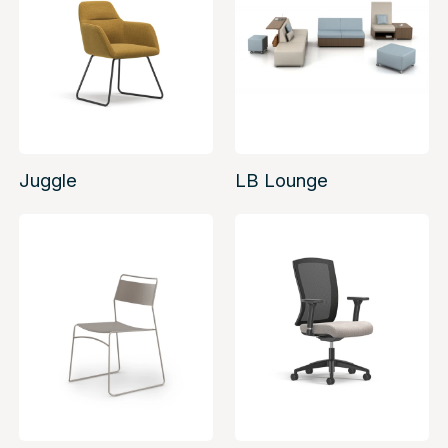
Juggle
LB Lounge