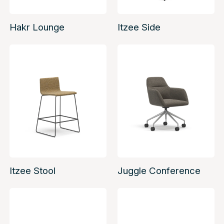
Hakr Lounge
Itzee Side
Itzee Stool
Juggle Conference