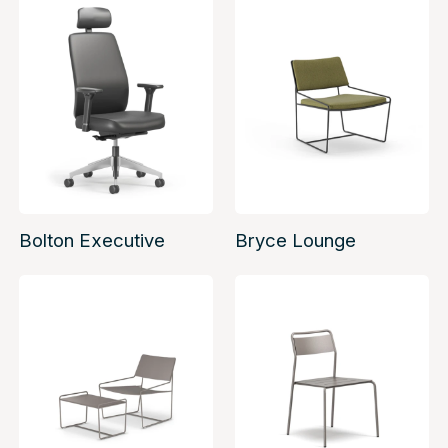
Bolton Executive
Bryce Lounge