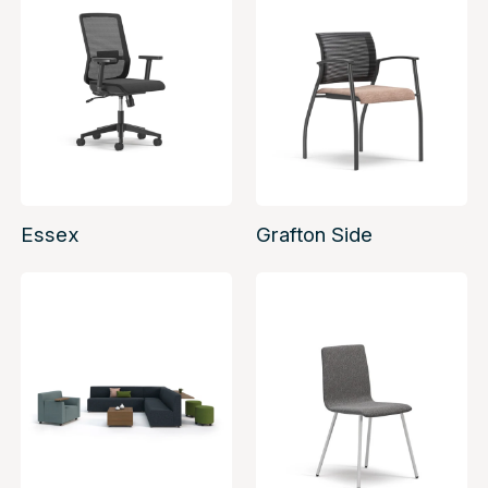
Essex
Grafton Side