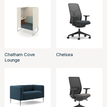
Chatham Cove
Chelsea
Lounge