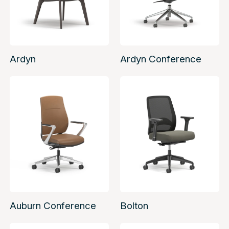
Ardyn
Ardyn Conference
Auburn Conference
Bolton