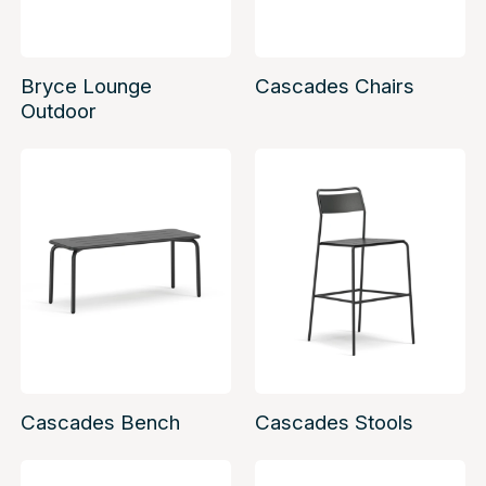
Bryce Lounge
Cascades Chairs
Outdoor
Cascades Bench
Cascades Stools