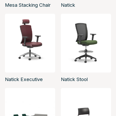
Mesa Stacking Chair
Natick
Natick Executive
Natick Stool