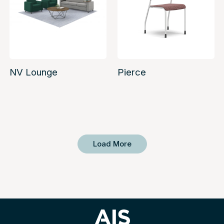
NV Lounge
Pierce
Load More