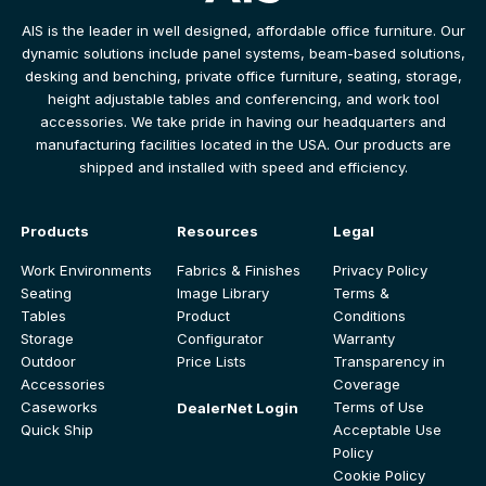
AIS is the leader in well designed, affordable office furniture. Our
dynamic solutions include panel systems, beam-based solutions,
desking and benching, private office furniture, seating, storage,
height adjustable tables and conferencing, and work tool
accessories. We take pride in having our headquarters and
manufacturing facilities located in the USA. Our products are
shipped and installed with speed and efficiency.
Products
Resources
Legal
Work Environments
Fabrics & Finishes
Privacy Policy
Seating
Image Library
Terms &
Tables
Product
Conditions
Storage
Configurator
Warranty
Outdoor
Price Lists
Transparency in
Accessories
Coverage
Caseworks
Terms of Use
DealerNet Login
Quick Ship
Acceptable Use
Policy
Cookie Policy