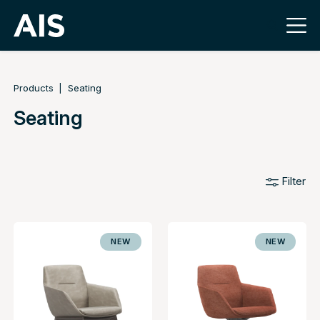
Products
Seating
Seating
Filter
NEW
NEW